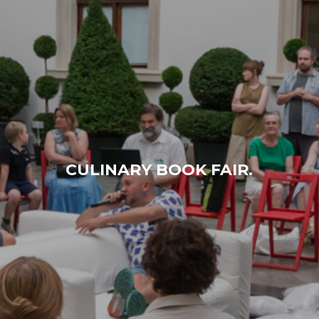
CULINARY BOOK FAIR.