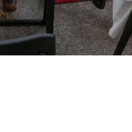
Culinary Book Fair is the only event in Warsaw
combining books and cooking, lovers of good
food, cooking enthusiasts, professionals and
people interested in the kitchen world.